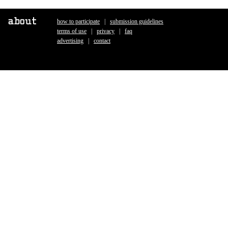
how to participate
|
submission guidelines
|
terms of use
|
privacy
|
faq
|
advertising
|
contact
|