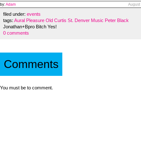
by:
Adam
August
filed under:
events
tags:
Aural Pleasure
Old Curtis St.
Denver
Music
Peter Black
Jonathan+Bpro Bitch Yes!
0 comments
Comments
You must be to comment.