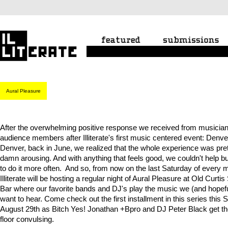
Aural Pleasure
After the overwhelming positive response we received from musicia
audience members after Illiterate's first music centered event: Denv
Denver, back in June, we realized that the whole experience was pre
damn arousing. And with anything that feels good, we couldn't help b
to do it more often. And so, from now on the last Saturday of every 
Illiterate will be hosting a regular night of Aural Pleasure at Old Curtis
Bar where our favorite bands and DJ's play the music we (and hopefu
want to hear. Come check out the first installment in this series this 
August 29th as Bitch Yes! Jonathan +Bpro and DJ Peter Black get t
floor convulsing.